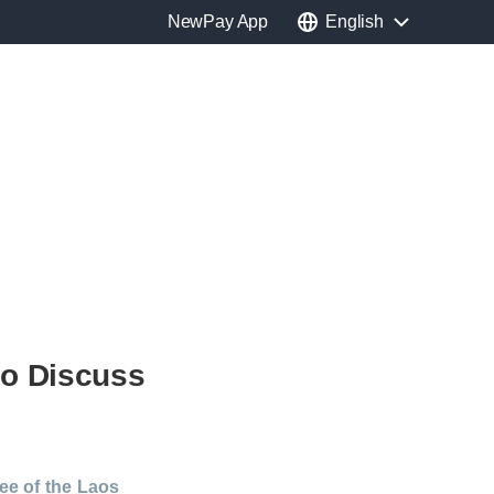
NewPay App
English
to Discuss
ee of the Laos