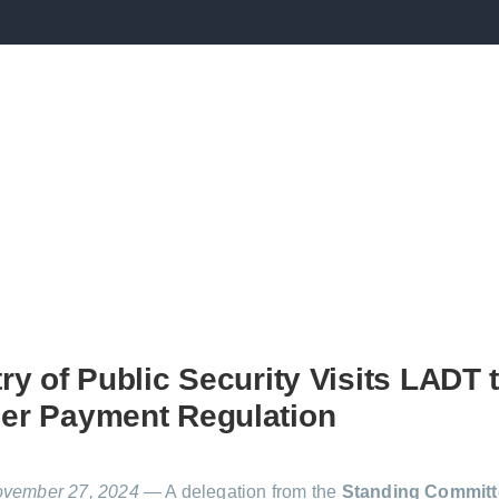
ry of Public Security Visits LADT 
er Payment Regulation
ovember 27, 2024
— A delegation from the
Standing Committ