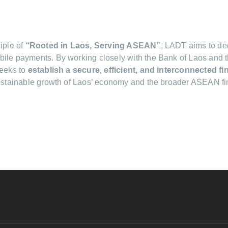
iple of
“Rooted in Laos, Serving ASEAN”
, LADT aims to dee
ile payments. By working closely with the Bank of Laos and th
seeks to
establish a secure, efficient, and interconnected f
sustainable growth of Laos’ economy and the broader ASEAN fi