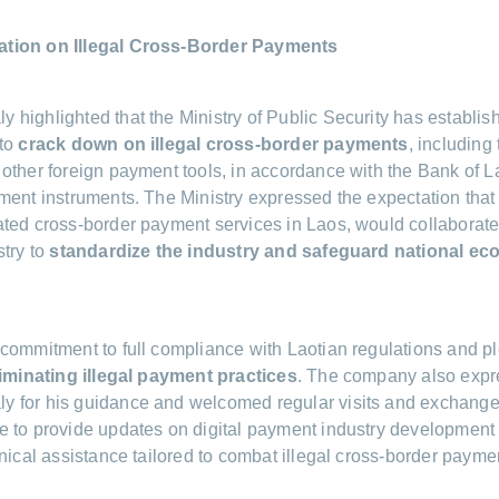
tion on Illegal Cross-Border Payments
highlighted that the Ministry of Public Security has establis
 to
crack down on illegal cross-border payments
, including
other foreign payment tools, in accordance with the Bank of La
ment instruments. The Ministry expressed the expectation tha
ted cross-border payment services in Laos, would collaborate
stry to
standardize the industry and safeguard national ec
commitment to full compliance with Laotian regulations and p
liminating illegal payment practices
. The company also expre
 for his guidance and welcomed regular visits and exchanges 
 to provide updates on digital payment industry development
hnical assistance tailored to combat illegal cross-border payme