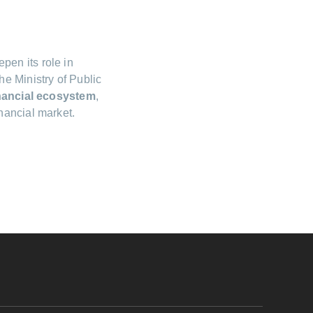
pen its role in
e Ministry of Public
inancial ecosystem
,
nancial market.