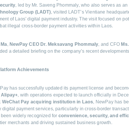
Security
, led by Mr. Saveng Phommaly, who also serves as an 
echnology Group (LADT)
, visited LADT’s Vientiane headquarte
ent of Laos’ digital payment industry. The visit focused on pot
at illegal cross-border payment activities within Laos.
 Ma
,
NewPay CEO Dr. Meksavang Phommaly
, and CFO
Ms.
ded a detailed briefing on the company’s recent developments
latform Achievements
ay has successfully updated its payment license and becom
e Alipay+
, with operations expected to launch officially in Dec
 WeChat Pay acquiring institution in Laos
, NewPay has be
 digital payment services, particularly in cross-border transac
been widely recognized for
convenience, security, and effi
ier merchants and driving sustained business growth.