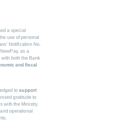
hed a special
 the use of personal
os’ Notification No.
t NewPay, as a
 with both the Bank
onomic and fiscal
ledged to
support
ssed gratitude to
with the Ministry.
 and operational
nts.