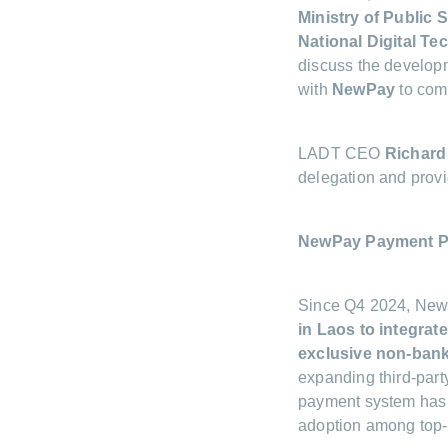
Ministry of Public 
National Digital T
discuss the developm
with
NewPay
to comb
LADT CEO
Richard
delegation and provi
NewPay Payment P
Since Q4 2024, NewP
in Laos to integrat
exclusive non-bank
expanding third-party
payment system has 
adoption among top-t