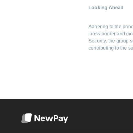
Looking Ahead
Adhering to the princ
cross-border and mob
Security, the group 
contributing to the 