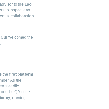
advisor to the
Lao
rs to inspect and
ential collaboration
 Cui
welcomed the
.
e the
first platform
ember. As the
en steadily
tions. Its QR code
ciency
, earning