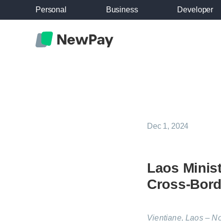
Personal
Business
Developer
Dec 1, 2024
Laos Minist
Cross-Bord
Vientiane, Laos – N