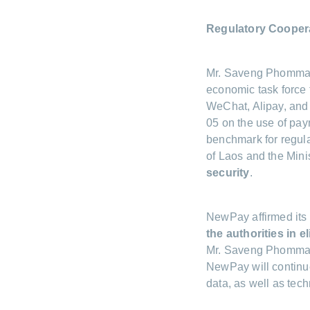
Regulatory Coopera
Mr. Saveng Phommaly 
economic task force
WeChat, Alipay, and 
05 on the use of pay
benchmark for regula
of Laos and the Mini
security
.
NewPay affirmed its 
the authorities in e
Mr. Saveng Phommaly
NewPay will continue
data, as well as tec