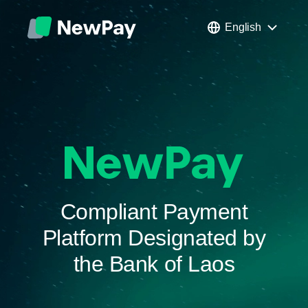
English
Compliant Payment
Platform Designated by
the Bank of Laos