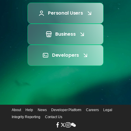
Personal Users
Business
Developers
About
Help
News
Developer Platform
Careers
Legal
Integrity Reporting
Contact Us