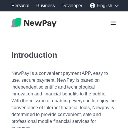
Personal
Business
Developer
English
Toggle 
Introduction
NewPay is a convenient payment APP, easy to
use, secure payment. NewPay is based on
independent scientific and technological
innovation and financial benefits to the public.
With the mission of enabling everyone to enjoy the
convenience of Internet financial tools, Newpay is
determined to provide convenient, safe and
professional mobile financial services for