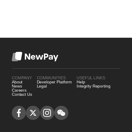
COMPANY
COMMUNITIES
USEFUL LINKS
About
Developer Platform
Help
News
Legal
Integrity Reporting
Careers
Contact Us