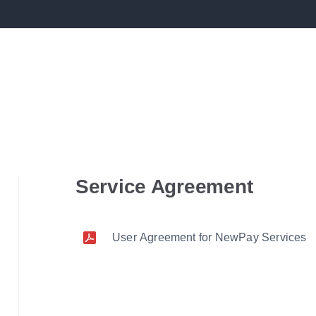
Service Agreement
User Agreement for NewPay Services