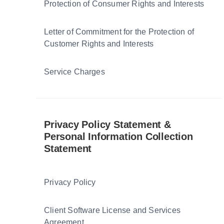
Protection of Consumer Rights and Interests
Letter of Commitment for the Protection of
Customer Rights and Interests
Service Charges
Privacy Policy Statement &
Personal Information Collection
Statement
Privacy Policy
Client Software License and Services
Agreement