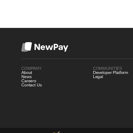
COMPANY
COMMUNITIES
About
Developer Platform
News
Legal
Careers
Contact Us