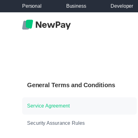
Personal
Business
Developer
General Terms and Conditions
Service Agreement
Security Assurance Rules