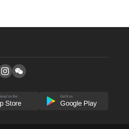
load on the
Get it on
p Store
Google Play