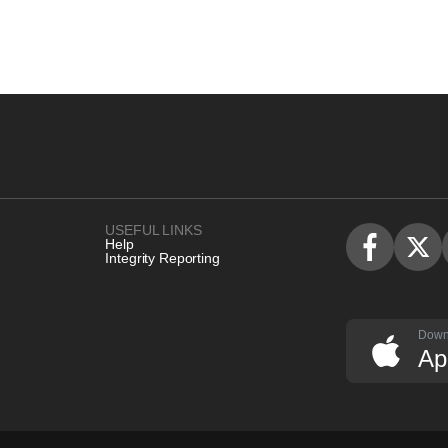
USEFUL LINKS
Help
Integrity Reporting
Down
Ap