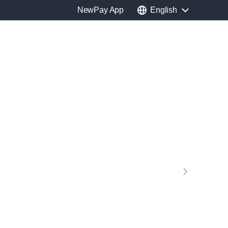
NewPay App
English