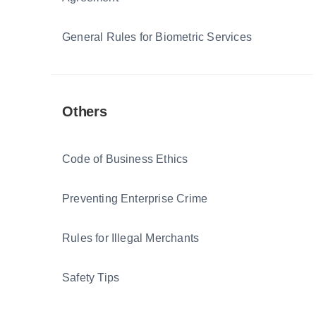
General Rules for Biometric Services
Others
Code of Business Ethics
Preventing Enterprise Crime
Rules for Illegal Merchants
Safety Tips