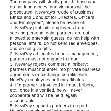
The company will strictly punish those who
do not lend money, and violators will be
prosecuted. NewPay's "Code of Business
Ethics and Conduct for Directors, Officers
and Employees", please be aware of:
1. NewPay prohibits employees from
seeking personal gain; partners are not
allowed to entertain guests, do not help with
personal affairs, do not send red envelopes,
and do not give gifts.
2. NewPay advocates honest management;
partners must not engage in fraud.
3. NewPay rejects commercial bribery;
partners must not enter into private business
agreements or exchange benefits with
NewPay employees or their affiliates.
4. If a partner is involved in fraud, bribery,
etc., once it is verified, he will never
cooperate and will be held legally
accountable.
5. NewPay supports partners to report
NewPay employees’ behaviors such as