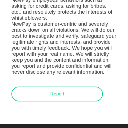
asking for credit cards, asking for bribes,
etc., and resolutely protects the interests of
whistleblowers.
NewPay is customer-centric and severely
cracks down on all violations. We will do our
best to investigate and verify, safeguard your
legitimate rights and interests, and provide
you with timely feedback. We hope you will
report with your real name. We will strictly
keep you and the content and information
you report and provide confidential and will
never disclose any relevant information.
Report