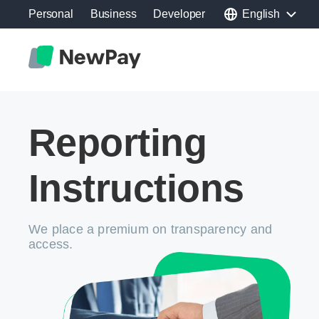
Personal
Business
Developer
English
Reporting
Instructions
We place a premium on transparency and
access.