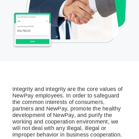
Integrity and integrity are the core values of
NewPay employees. In order to safeguard
the common interests of consumers,
partners and NewPay, promote the healthy
development of NewPay, and purify the
working and cooperation environment, we
will not deal with any illegal, illegal or
improper behavior in business cooperation.