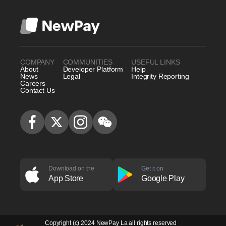
COMPANY
COMMUNITIES
USEFUL LINKS
About
Developer Platform
Help
News
Legal
Integrity Reporting
Careers
Contact Us
Download on the
Get it on
App Store
Google Play
Copyright (c) 2024 NewPay La all rights reserved